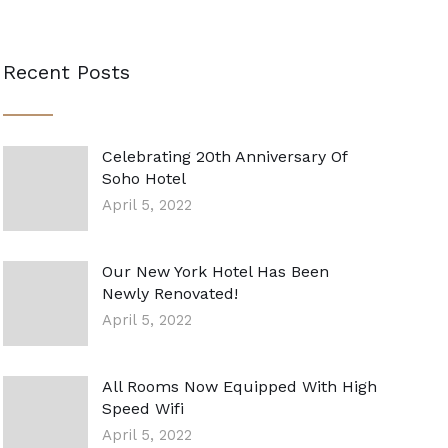
Recent Posts
Celebrating 20th Anniversary Of
Soho Hotel
April 5, 2022
Our New York Hotel Has Been
Newly Renovated!
April 5, 2022
All Rooms Now Equipped With High
Speed Wifi
April 5, 2022