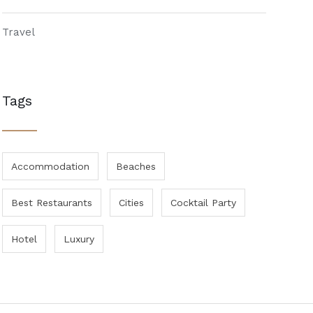
Travel
Tags
Accommodation
Beaches
Best Restaurants
Cities
Cocktail Party
Hotel
Luxury