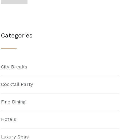
Categories
City Breaks
Cocktail Party
Fine Dining
Hotels
Luxury Spas