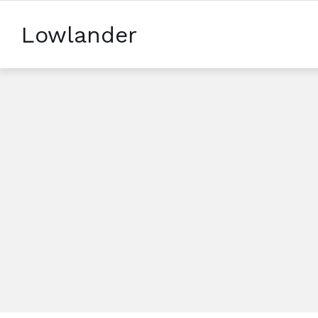
Lowlander