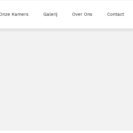
Onze Kamers
Galerij
Over Ons
Contact