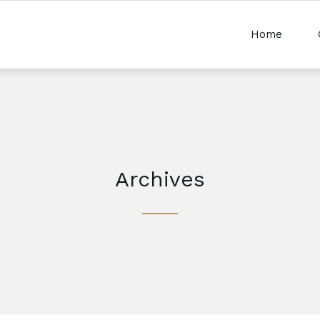
Home
Archives