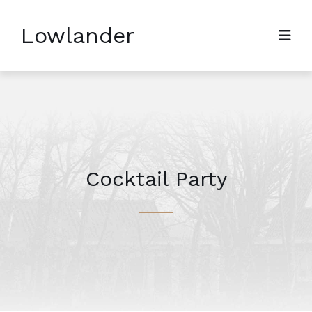
Lowlander
Cocktail Party