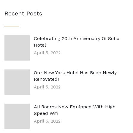
Recent Posts
Celebrating 20th Anniversary Of Soho
Hotel
April 5, 2022
Our New York Hotel Has Been Newly
Renovated!
April 5, 2022
All Rooms Now Equipped With High
Speed Wifi
April 5, 2022