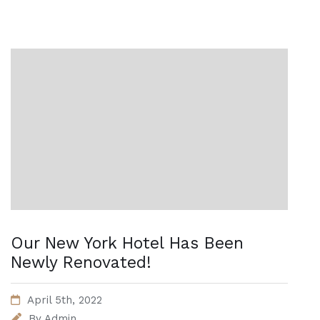
Our New York Hotel Has Been
Newly Renovated!
April 5th, 2022
By
Admin