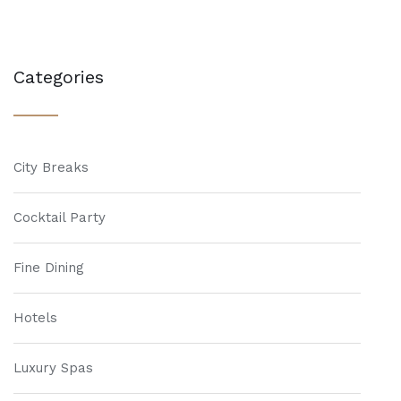
Categories
City Breaks
Cocktail Party
Fine Dining
Hotels
Luxury Spas