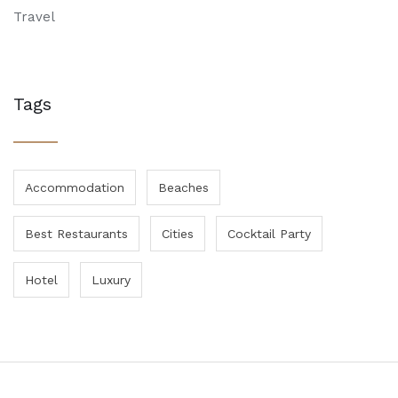
Travel
Tags
Accommodation
Beaches
Best Restaurants
Cities
Cocktail Party
Hotel
Luxury