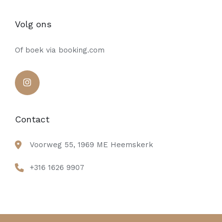
Volg ons
Of boek via booking.com
Contact
Voorweg 55, 1969 ME Heemskerk
+316 1626 9907