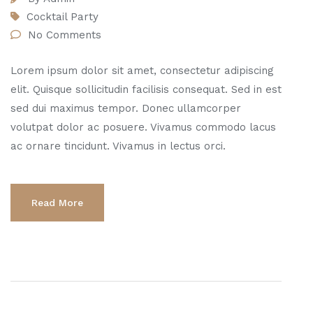
Cocktail Party
No Comments
Lorem ipsum dolor sit amet, consectetur adipiscing
elit. Quisque sollicitudin facilisis consequat. Sed in est
sed dui maximus tempor. Donec ullamcorper
volutpat dolor ac posuere. Vivamus commodo lacus
ac ornare tincidunt. Vivamus in lectus orci.
Read More