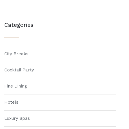
Categories
City Breaks
Cocktail Party
Fine Dining
Hotels
Luxury Spas