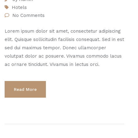
Hotels
No Comments
Lorem ipsum dolor sit amet, consectetur adipiscing
elit. Quisque sollicitudin facilisis consequat. Sed in est
sed dui maximus tempor. Donec ullamcorper
volutpat dolor ac posuere. Vivamus commodo lacus
ac ornare tincidunt. Vivamus in lectus orci.
Read More