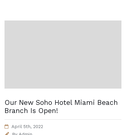
Our New Soho Hotel Miami Beach
Branch Is Open!
April 5th, 2022
By
Admin