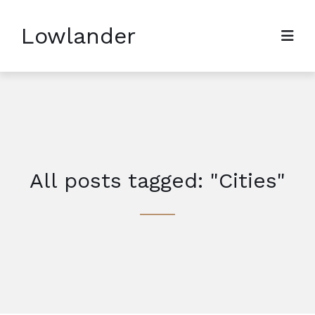
Lowlander
All posts tagged: "Cities"