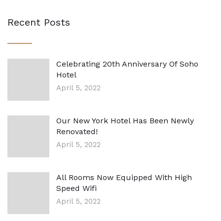
Recent Posts
Celebrating 20th Anniversary Of Soho
Hotel
April 5, 2022
Our New York Hotel Has Been Newly
Renovated!
April 5, 2022
All Rooms Now Equipped With High
Speed Wifi
April 5, 2022