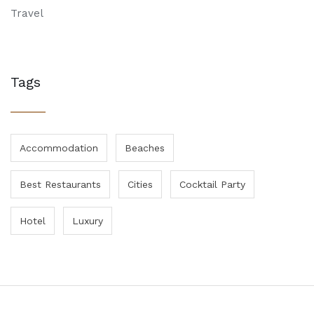
Travel
Tags
Accommodation
Beaches
Best Restaurants
Cities
Cocktail Party
Hotel
Luxury