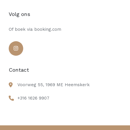
Volg ons
Of boek via booking.com
Contact
Voorweg 55, 1969 ME Heemskerk
+316 1626 9907