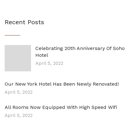
Recent Posts
Celebrating 20th Anniversary Of Soho
Hotel
April 5, 2022
Our New York Hotel Has Been Newly Renovated!
April 5, 2022
All Rooms Now Equipped With High Speed Wifi
April 5, 2022