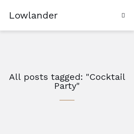
Lowlander
All posts tagged: "Cocktail
Party"