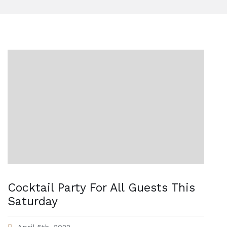
Cocktail Party For All Guests This
Saturday