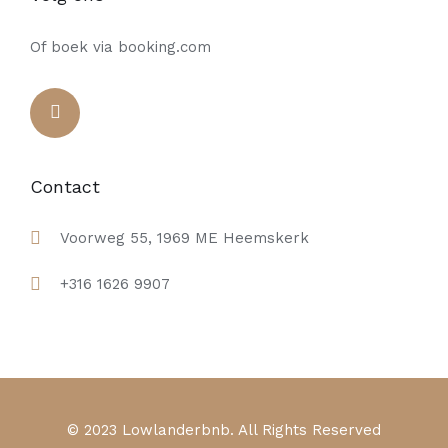
Of boek via booking.com
Contact
Voorweg 55, 1969 ME Heemskerk
+316 1626 9907
© 2023 Lowlanderbnb. All Rights Reserved