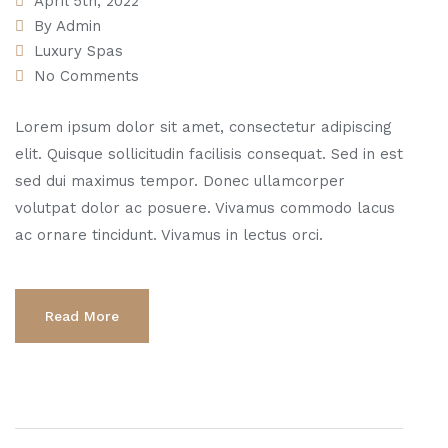
April 5th, 2022
By
Admin
Luxury Spas
No Comments
Lorem ipsum dolor sit amet, consectetur adipiscing
elit. Quisque sollicitudin facilisis consequat. Sed in est
sed dui maximus tempor. Donec ullamcorper
volutpat dolor ac posuere. Vivamus commodo lacus
ac ornare tincidunt. Vivamus in lectus orci.
Read More