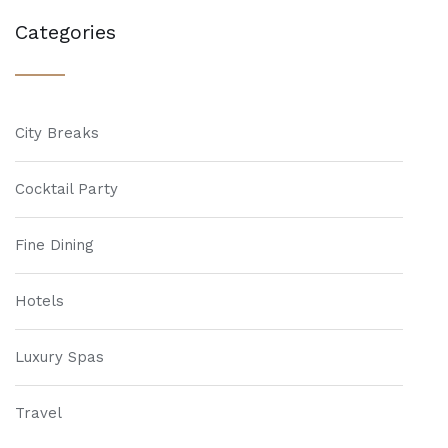
Categories
City Breaks
Cocktail Party
Fine Dining
Hotels
Luxury Spas
Travel