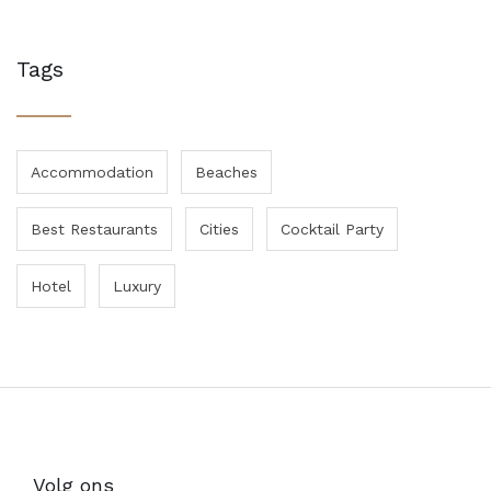
Tags
Accommodation
Beaches
Best Restaurants
Cities
Cocktail Party
Hotel
Luxury
Volg ons